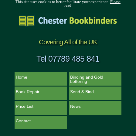
This site uses cookies to better facilitate your experience.
Please
read
Covering All of the UK
Tel 07789 485 841
Home
Binding and Gold
Lettering
Book Repair
Send & Bind
Price List
News
Contact