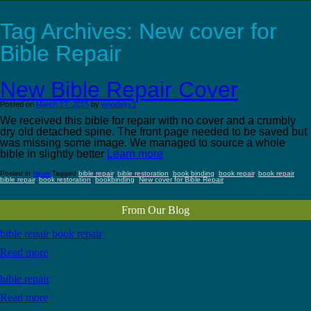
Tag Archives:
New cover for
Bible Repair
New Bible Repair Cover
Posted on
March 17, 2015
by
woodsky3
We received this bible for repair with no cover and a crumbly
dry old detached spine. The front page needed to be saved but
was missing some image. We managed to source a whole
bible in slightly better
Learn more
Posted in
News
Tagged
bible repair
,
bible restoration
,
book binding
,
book repair
,
book repair
bible repair
,
book restoration
,
bookbinding
,
New cover for Bible Repair
From Our Blog
bible repair book repair
Read more
bible repair
Read more