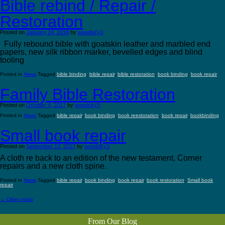
Bible rebind / Repair /
Restoration
Posted on
January 24, 2018
by
woodsky3
Fully rebound bible with goatskin leather and marbled end
papers, new silk ribbon marker, bevelled edges and blind
tooling
Posted in
News
Tagged
bible binding
,
bible repair
,
bible restoration
,
book binding
,
book repair
Family Bible Restoration
Posted on
October 4, 2017
by
woodsky3
Posted in
News
Tagged
bible repair
,
book binding
,
book reestoration
,
book repair
,
bookbinding
Small book repair
Posted on
September 13, 2017
by
woodsky3
A cloth re back to an edition of the new testament. Corner
repairs and a new cloth spine.
Posted in
News
Tagged
bible repair
,
book binding
,
book repair
,
book restoration
,
Small book
repair
←
Older posts
From Our Blog