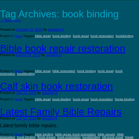
Tag Archives:
book binding
←
Older posts
Posted on
October 15, 2024
by
woodsky3
Posted in
News
Tagged
bible repair
,
book binding
,
book repair
,
book restoration
,
bookbinding
Bible book repair restoration
Posted on
August 14, 2018
by
woodsky3
Posted in
News
Tagged
bible repair
,
bible restoration
,
book binding
,
book repair
,
book
restoration
,
bookbinding
Calf skin book restoration
Posted on
July 23, 2018
by
woodsky3
Posted in
News
Tagged
bible repair
,
book binding
,
book repair
,
book resoration
,
thesis binding
Latest Family Bible Repairs
Posted on
July 12, 2018
by
woodsky3
Latest family bible repairs.
Posted in
News
Tagged
bible binding
,
bible repair. book restoration
,
bible repairs
,
bible
restoration
,
book binding
,
Book repairs
,
book restoration
,
bookbinding
,
old book repair
,
thesis