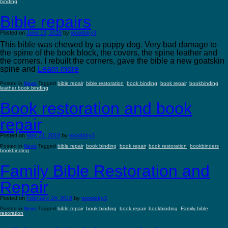
binding
Bible repairs
Posted on
June 13, 2018
by
woodsky3
This bible was chewed by a puppy dog. Very bad damage to
the spine of the book block, the covers, the spine leather and
the corners. I rebuilt the corners, gave the bible a new goatskin
spine and
Learn more
Posted in
News
Tagged
bible repair
,
bible restoration
,
book binding
,
book repair
,
bookbinding
,
leather book binding
Book restoration and book
repair
Posted on
May 21, 2018
by
woodsky3
Posted in
News
Tagged
bible repair
,
book binding
,
book repair
,
book restoration
,
bookbinders
,
bookbinding
Family Bible Restoration and
Repair
Posted on
February 24, 2018
by
woodsky3
Posted in
News
Tagged
bible repair
,
book binding
,
book repair
,
bookbinding
,
Family bible
resoration