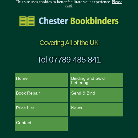
This site uses cookies to better facilitate your experience.
Please
read
Covering All of the UK
Tel 07789 485 841
Home
Binding and Gold
Lettering
Book Repair
Send & Bind
Price List
News
Contact