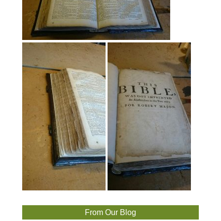
From Our Blog