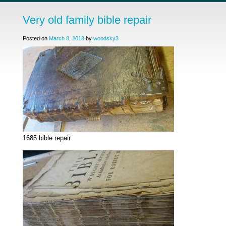
Very old family bible repair
Posted on
March 8, 2018
by
woodsky3
1685 bible repair