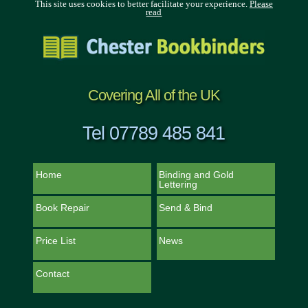
This site uses cookies to better facilitate your experience.
Please
read
Covering All of the UK
Tel 07789 485 841
Home
Binding and Gold
Lettering
Book Repair
Send & Bind
Price List
News
Contact