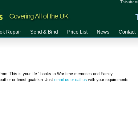
This site u
Covering All of the UK
ok Repair
Send & Bind
Price List
News
Contact
rom ‘This is your life ‘ books to War time memories and Family
ather or finest goatskin. Just
email us or call us
with your requirements.