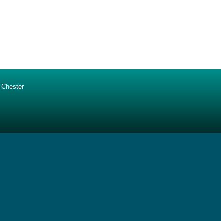
 Chester