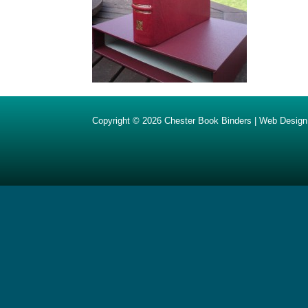
Copyright © 2026
Chester Book Binders
|
Web Design