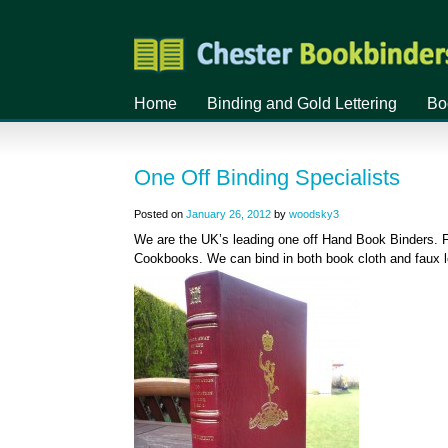
Home
Binding and Gold Lettering
Bo
One Off Binding Specialists
Posted on
January 26, 2012
by
woodsky3
We are the UK’s leading one off Hand Book Binders. F
Cookbooks. We can bind in both book cloth and faux le