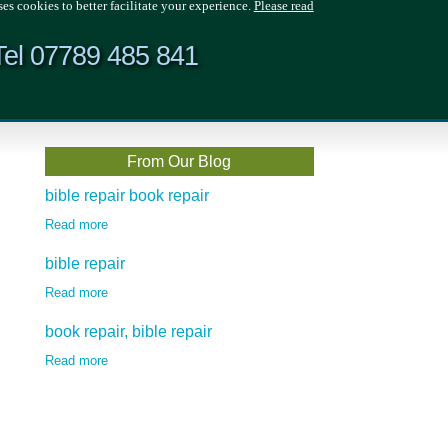
ses cookies to better facilitate your experience.
Please read
Tel 07789 485 841
From Our Blog
bible repair book repair
Read more
bible repair
Read more
book repair, bible repair
Read more